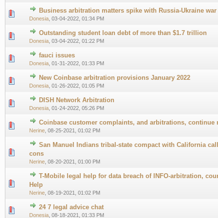
Business arbitration matters spike with Russia-Ukraine war
0 Vote(s) - 0 out of 5 in Average
1
2
3
4
5
Donesia
,
03-04-2022, 01:34 PM
Outstanding student loan debt of more than $1.7 trillion
0 Vote(s) - 0 out of 5 in Average
1
2
3
4
5
Donesia
,
03-04-2022, 01:22 PM
fauci issues
0 Vote(s) - 0 out of 5 in Average
1
2
3
4
5
Donesia
,
01-31-2022, 01:33 PM
New Coinbase arbitration provisions January 2022
0 Vote(s) - 0 out of 5 in Average
1
2
3
4
5
Donesia
,
01-26-2022, 01:05 PM
DISH Network Arbitration
0 Vote(s) - 0 out of 5 in Average
1
2
3
4
5
Donesia
,
01-24-2022, 05:26 PM
Coinbase customer complaints, and arbitrations, continue 
0 Vote(s) - 0 out of 5 in Average
1
2
3
4
5
Nerine
,
08-25-2021, 01:02 PM
San Manuel Indians tribal-state compact with California calls
0 Vote(s) - 0 out of 5 in Average
1
2
3
4
5
cons
Nerine
,
08-20-2021, 01:00 PM
T-Mobile legal help for data breach of INFO-arbitration, cou
0 Vote(s) - 0 out of 5 in Average
1
2
3
4
5
Help
Nerine
,
08-19-2021, 01:02 PM
24 7 legal advice chat
0 Vote(s) - 0 out of 5 in Average
1
2
3
4
5
Donesia
,
08-18-2021, 01:33 PM