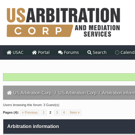
USAC
Portal
Forums
Search
Calend
US Arbitration Corp.
/
US Arbitration Corp
/
Arbitration infor
Users browsing this forum: 3 Guest(s)
Pages (4):
« Previous
1
2
3
4
Next »
Arbitration information