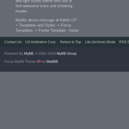
and light MyBB theme with use of
font-awesome icons and shrinking
header.
Modify above message at Admin CP -
> Templates and Styles -> Focus
Templates -> Footer Template - footer
Contact Us
US Arbitration Corp.
Return to Top
Lite (Archive) Mode
RSS S
Powered By
MyBB
, © 2002-2026
MyBB Group
.
Focus MyBB Theme
by
WallBB