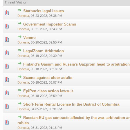
Thread
/
Author
Starbucks legal issues
0 Vote(s) - 0 out of 5 in Average
1
2
3
4
5
Donesia
,
06-23-2022, 06:36 PM
Government Impostor Scams
0 Vote(s) - 0 out of 5 in Average
1
2
3
4
5
Donesia
,
06-21-2022, 06:43 PM
Venmo
0 Vote(s) - 0 out of 5 in Average
1
2
3
4
5
Donesia
,
05-20-2022, 09:50 PM
LegalZoom Arbitration
0 Vote(s) - 0 out of 5 in Average
1
2
3
4
5
Donesia
,
05-19-2022, 04:30 PM
Finland's Gasum and Russia's Gazprom head to arbitration
0 Vote(s) - 0 out of 5 in Average
1
2
3
4
5
Donesia
,
05-18-2022, 08:18 PM
Scams against older adults
0 Vote(s) - 0 out of 5 in Average
1
2
3
4
5
Donesia
,
05-18-2022, 05:07 PM
EpiPen class action lawsuit
0 Vote(s) - 0 out of 5 in Average
1
2
3
4
5
Donesia
,
05-18-2022, 03:59 PM
Short-Term Rental License In the District of Columbia
0 Vote(s) - 0 out of 5 in Average
1
2
3
4
5
Donesia
,
04-05-2022, 05:31 PM
Russian-EU gas contracts affected by the war--arbitration an
0 Vote(s) - 0 out of 5 in Average
1
2
3
4
5
rubles
Donesia
,
03-31-2022, 01:16 PM