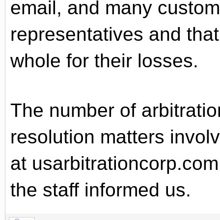
email, and many customer
representatives and tha
whole for their losses.
The number of arbitratio
resolution matters invol
at usarbitrationcorp.com
the staff informed us.