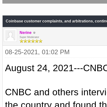
Coinbase customer complaints, and arbitrations, contin
Nerine
Super Moderator
08-25-2021, 01:02 PM
August 24, 2021---CNB
CNBC and others interv
the country and found t