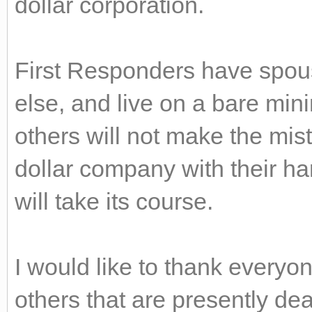
dollar corporation.
First Responders have spous
else, and live on a bare min
others will not make the mista
dollar company with their h
will take its course.
I would like to thank everyo
others that are presently d