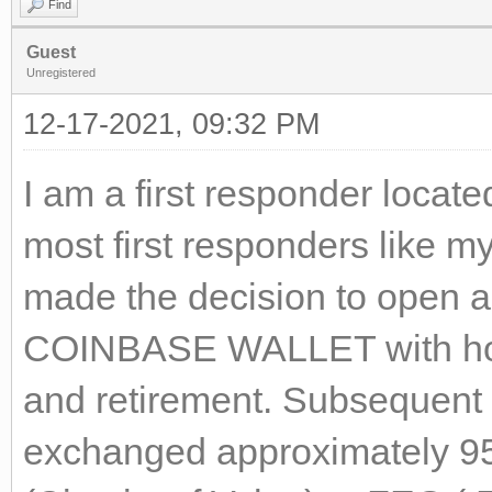
Find
Guest
Unregistered
12-17-2021, 09:32 PM
I am a first responder locat
most first responders like my
made the decision to open
COINBASE WALLET with hope
and retirement. Subsequent 
exchanged approximately 9