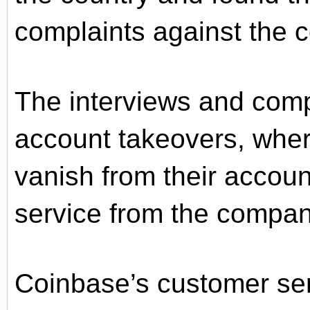
complaints against the 
The interviews and compl
account takeovers, whe
vanish from their accoun
service from the compan
Coinbase’s customer ser