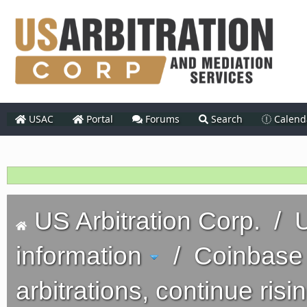
USAC
Portal
Forums
Search
Calend
US Arbitration Corp.
/
U
information
/
Coinbase 
arbitrations, continue risi