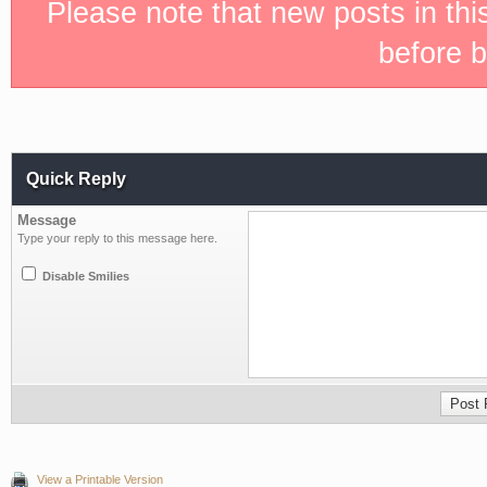
Please note that new posts in th
before b
Quick Reply
Message
Type your reply to this message here.
Disable Smilies
View a Printable Version