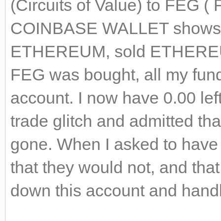
(Circuits of Value) to FEG (
COINBASE WALLET shows 
ETHEREUM, sold ETHEREU
FEG was bought, all my fun
account. I now have 0.00 le
trade glitch and admitted t
gone. When I asked to have 
that they would not, and that
down this account and hand