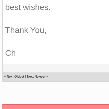
best wishes.
Thank You,
Ch
«
Next Oldest
|
Next Newest
»