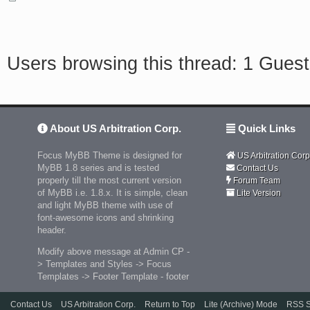
Users browsing this thread: 1 Guest
About US Arbitration Corp.
Quick Links
Focus MyBB Theme is designed for
US Arbitration Corp
MyBB 1.8 series and is tested
Contact Us
properly till the most current version
Forum Team
of MyBB i.e. 1.8.x. It is simple, clean
Lite Version
and light MyBB theme with use of
font-awesome icons and shrinking
header.
Modify above message at Admin CP -
> Templates and Styles -> Focus
Templates -> Footer Template - footer
Contact Us
US Arbitration Corp.
Return to Top
Lite (Archive) Mode
RSS S