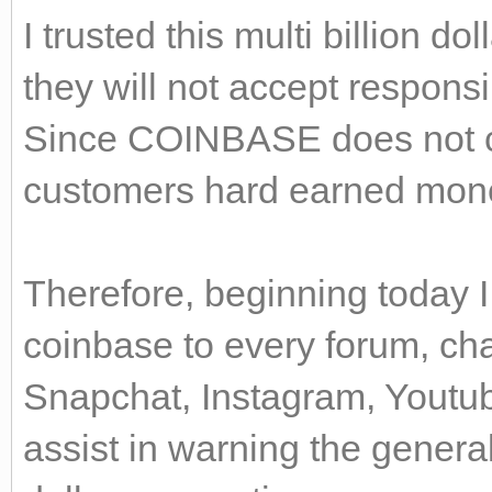
I trusted this multi billion d
they will not accept responsib
Since COINBASE does not ca
customers hard earned money
Therefore, beginning today I
coinbase to every forum, cha
Snapchat, Instagram, Youtub
assist in warning the general 