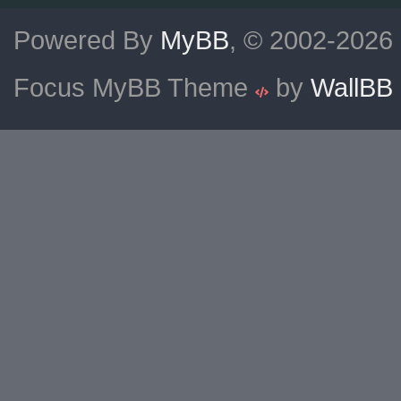
Powered By
MyBB
, © 2002-2026
Focus MyBB Theme
by
WallBB