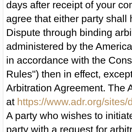
days after receipt of your c
agree that either party shall 
Dispute through binding arbit
administered by the American
in accordance with the Cons
Rules") then in effect, except
Arbitration Agreement. The 
at
https://www.adr.org/sites/d
A party who wishes to initiat
party with a request for arbitr