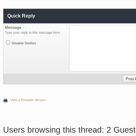
Quick Reply
Message
Type your reply to this message here.
Disable Smilies
View a Printable Version
Users browsing this thread: 2 Guest