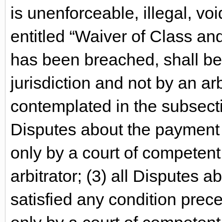
is unenforceable, illegal, vo
entitled “Waiver of Class an
has been breached, shall be
jurisdiction and not by an ar
contemplated in the subsectio
Disputes about the payment o
only by a court of competent 
arbitrator; (3) all Disputes 
satisfied any condition prece