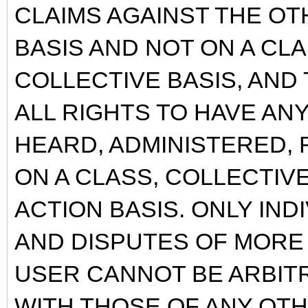
CLAIMS AGAINST THE OT
BASIS AND NOT ON A CL
COLLECTIVE BASIS, AND
ALL RIGHTS TO HAVE AN
HEARD, ADMINISTERED, 
ON A CLASS, COLLECTIV
ACTION BASIS. ONLY INDI
AND DISPUTES OF MORE
USER CANNOT BE ARBIT
WITH THOSE OF ANY OT