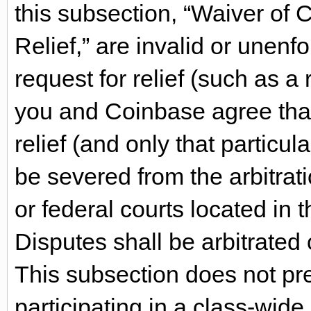
this subsection, “Waiver of 
Relief,” are invalid or unenfo
request for relief (such as a r
you and Coinbase agree that 
relief (and only that particula
be severed from the arbitrati
or federal courts located in t
Disputes shall be arbitrated o
This subsection does not pr
participating in a class-wide