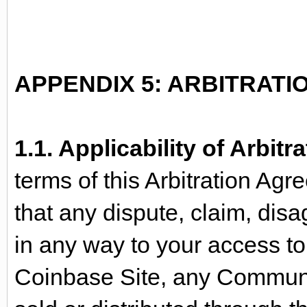
APPENDIX 5: ARBITRAT
1.1. Applicability of Arbit
terms of this Arbitration A
that any dispute, claim, disa
in any way to your access to 
Coinbase Site, any Communi