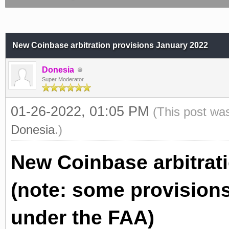
New Coinbase arbitration provisions January 2022
Donesia
Super Moderator
01-26-2022, 01:05 PM
(This post wa
Donesia
.)
New Coinbase arbitrat
(note: some provisions
under the FAA)