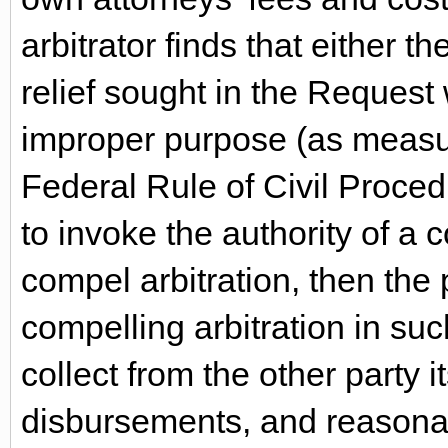
arbitrator finds that either t
relief sought in the Request
improper purpose (as measur
Federal Rule of Civil Proced
to invoke the authority of a c
compel arbitration, then the 
compelling arbitration in suc
collect from the other party 
disbursements, and reasonabl