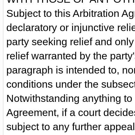
Subject to this Arbitration 
declaratory or injunctive relie
party seeking relief and only
relief warranted by the party'
paragraph is intended to, nor 
conditions under the subsecti
Notwithstanding anything to t
Agreement, if a court decide
subject to any further appeal 