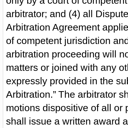
only by a court of competent 
arbitrator; and (4) all Dispu
Arbitration Agreement applie
of competent jurisdiction and
arbitration proceeding will n
matters or joined with any ot
expressly provided in the su
Arbitration.” The arbitrator s
motions dispositive of all or 
shall issue a written award 