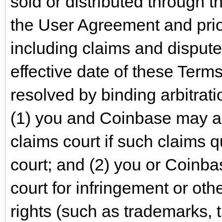
sold or distributed through t
the User Agreement and prio
including claims and disput
effective date of these Terms
resolved by binding arbitratio
(1) you and Coinbase may ass
claims court if such claims q
court; and (2) you or Coinba
court for infringement or oth
rights (such as trademarks,