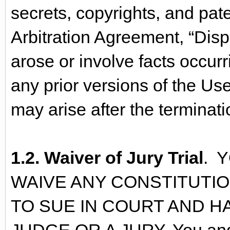
secrets, copyrights, and pate
Arbitration Agreement, “Dispu
arose or involve facts occurr
any prior versions of the Us
may arise after the terminat
1.2. Waiver of Jury Trial
. 
WAIVE ANY CONSTITUTI
TO SUE IN COURT AND HA