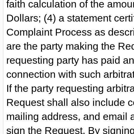
faith calculation of the amou
Dollars; (4) a statement cert
Complaint Process as descri
are the party making the Req
requesting party has paid an
connection with such arbitra
If the party requesting arbit
Request shall also include 
mailing address, and email 
sign the Request. By signing