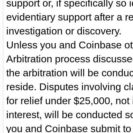
support or, if specifically so i
evidentiary support after a r
investigation or discovery.
Unless you and Coinbase ot
Arbitration process discussed
the arbitration will be cond
reside. Disputes involving c
for relief under $25,000, not
interest, will be conducted 
you and Coinbase submit to th