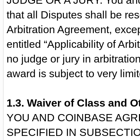
JUDGE OR A JURY. You and 
that all Disputes shall be re
Arbitration Agreement, excep
entitled “Applicability of Ar
no judge or jury in arbitratio
award is subject to very limi
1.3. Waiver of Class and O
YOU AND COINBASE AGRE
SPECIFIED IN SUBSECTIO