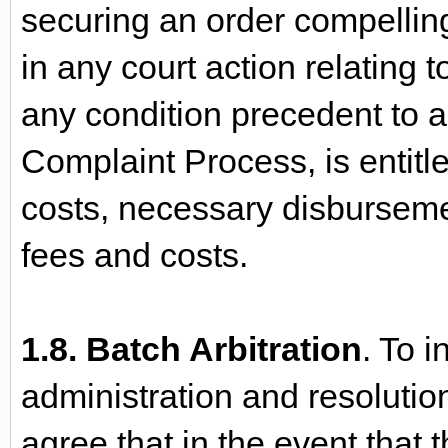
securing an order compelling
in any court action relating t
any condition precedent to ar
Complaint Process, is entitl
costs, necessary disburseme
fees and costs.
1.8. Batch Arbitration
. To i
administration and resolutio
agree that in the event that