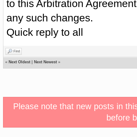
to this Arbitration Agreemen
any such changes.
Quick reply to all
Find
«
Next Oldest
|
Next Newest
»
Please note that new posts in th
before b