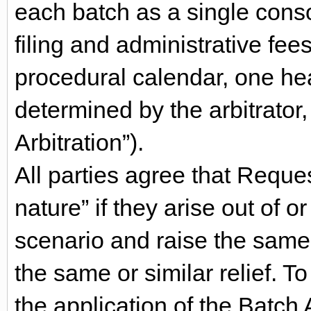
each batch as a single consol
filing and administrative fee
procedural calendar, one hear
determined by the arbitrator
Arbitration”).
All parties agree that Reques
nature” if they arise out of o
scenario and raise the same 
the same or similar relief. T
the application of the Batch 