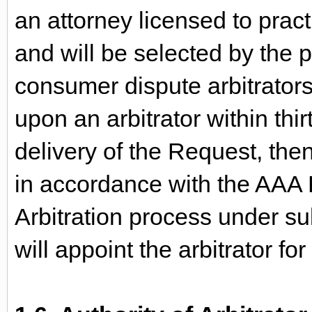
an attorney licensed to practi
and will be selected by the p
consumer dispute arbitrators.
upon an arbitrator within thi
delivery of the Request, then
in accordance with the AAA R
Arbitration process under su
will appoint the arbitrator fo