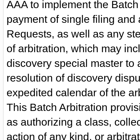
AAA to implement the Batch A
payment of single filing and 
Requests, as well as any ste
of arbitration, which may inc
discovery special master to as
resolution of discovery dispu
expedited calendar of the ar
This Batch Arbitration provis
as authorizing a class, colle
action of any kind, or arbitra