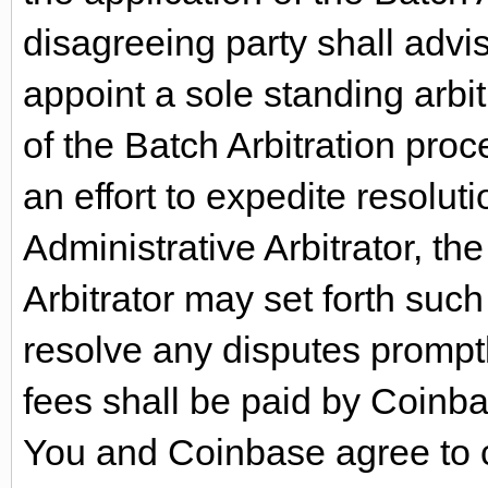
disagreeing party shall advi
appoint a sole standing arbit
of the Batch Arbitration proce
an effort to expedite resolut
Administrative Arbitrator, th
Arbitrator may set forth suc
resolve any disputes promptl
fees shall be paid by Coinb
You and Coinbase agree to c