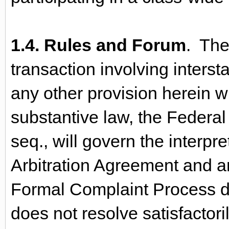
1.4. Rules and Forum
. The
transaction involving inters
any other provision herein wi
substantive law, the Federal 
seq., will govern the interpr
Arbitration Agreement and an
Formal Complaint Process d
does not resolve satisfactoril