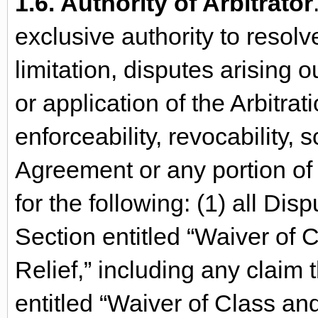
1.6. Authority of Arbitrator
exclusive authority to resolv
limitation, disputes arising ou
or application of the Arbitra
enforceability, revocability, s
Agreement or any portion of 
for the following: (1) all Disp
Section entitled “Waiver of 
Relief,” including any claim t
entitled “Waiver of Class an