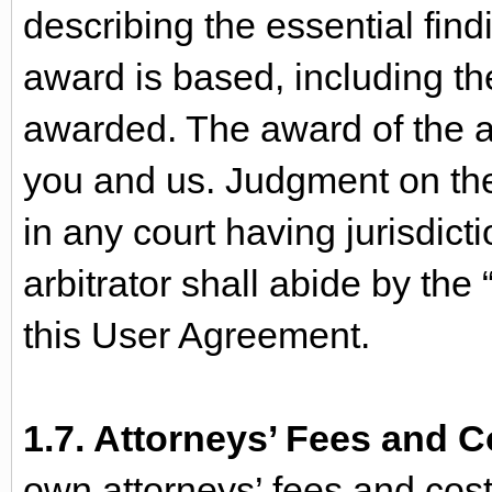
describing the essential fin
award is based, including t
awarded. The award of the ar
you and us. Judgment on the
in any court having jurisdic
arbitrator shall abide by the “
this User Agreement.
1.7. Attorneys’ Fees and C
own attorneys’ fees and costs