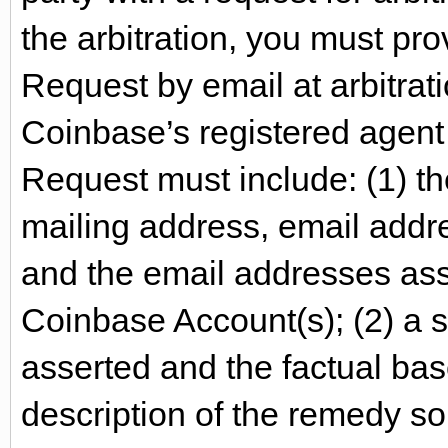
the arbitration, you must pr
Request by email at arbitra
Coinbase’s registered agent 
Request must include: (1) t
mailing address, email addres
and the email addresses ass
Coinbase Account(s); (2) a s
asserted and the factual bas
description of the remedy so