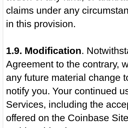
claims under any circumstanc
in this provision.
1.9. Modification
. Notwithst
Agreement to the contrary, 
any future material change to
notify you. Your continued u
Services, including the acc
offered on the Coinbase Site