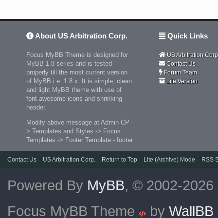
About US Arbitration Corp.
Quick Links
Focus MyBB Theme is designed for
US Arbitration Corp
MyBB 1.8 series and is tested
Contact Us
properly till the most current version
Forum Team
of MyBB i.e. 1.8.x. It is simple, clean
Lite Version
and light MyBB theme with use of
font-awesome icons and shrinking
header.
Modify above message at Admin CP -
> Templates and Styles -> Focus
Templates -> Footer Template - footer
Contact Us
US Arbitration Corp.
Return to Top
Lite (Archive) Mode
RSS S
Powered By
MyBB
, © 2002-2026
Focus MyBB Theme
by
WallBB