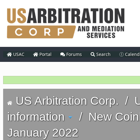
USAC
Portal
Forums
Search
Calend
US Arbitration Corp.
/
U
information
/
New Coinb
January 2022