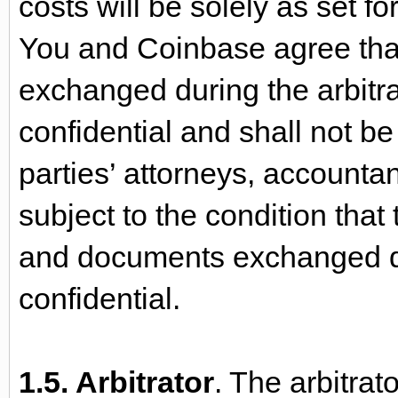
costs will be solely as set f
You and Coinbase agree tha
exchanged during the arbitra
confidential and shall not b
parties’ attorneys, accounta
subject to the condition that
and documents exchanged du
confidential.
1.5. Arbitrator
. The arbitrato