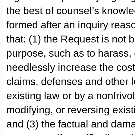
the best of counsel’s knowle
formed after an inquiry rea
that: (1) the Request is not
purpose, such as to harass,
needlessly increase the cost 
claims, defenses and other 
existing law or by a nonfriv
modifying, or reversing exist
and (3) the factual and dam