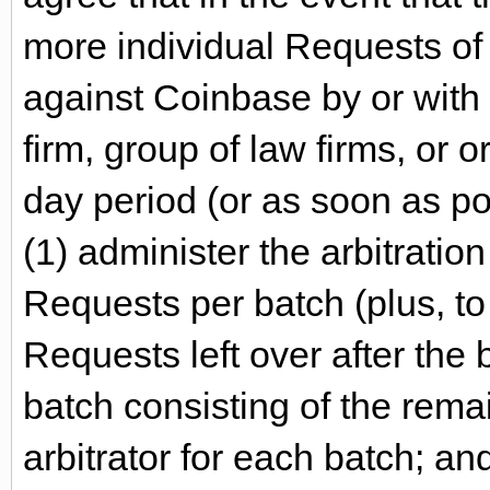
more individual Requests of a
against Coinbase by or with
firm, group of law firms, or o
day period (or as soon as po
(1) administer the arbitrati
Requests per batch (plus, to
Requests left over after the 
batch consisting of the rema
arbitrator for each batch; and