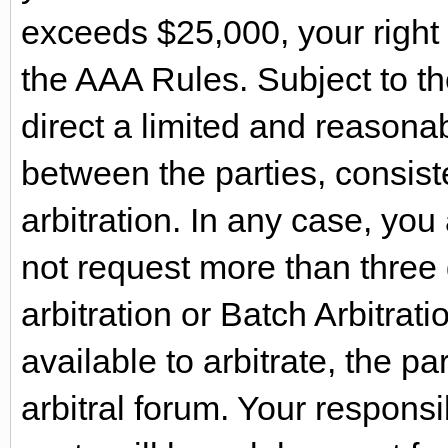
exceeds $25,000, your right 
the AAA Rules. Subject to th
direct a limited and reasona
between the parties, consist
arbitration. In any case, yo
not request more than three 
arbitration or Batch Arbitrati
available to arbitrate, the par
arbitral forum. Your respons