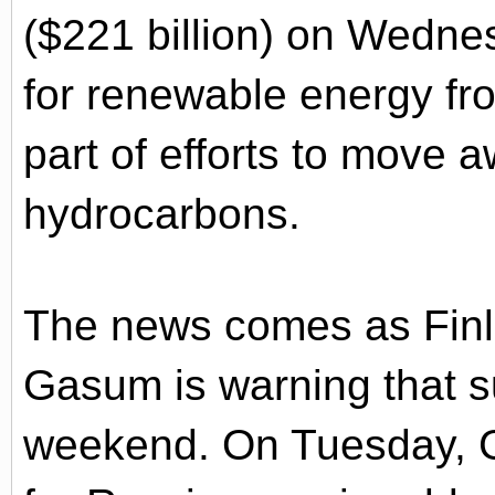
($221 billion) on Wednes
for renewable energy f
part of efforts to move 
hydrocarbons.
The news comes as Finl
Gasum is warning that su
weekend. On Tuesday, G