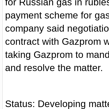
for Russian gas in rubl
payment scheme for gas.
company said negotiatio
contract with Gazprom we
taking Gazprom to mandat
and resolve the matter.
Status: Developing matt