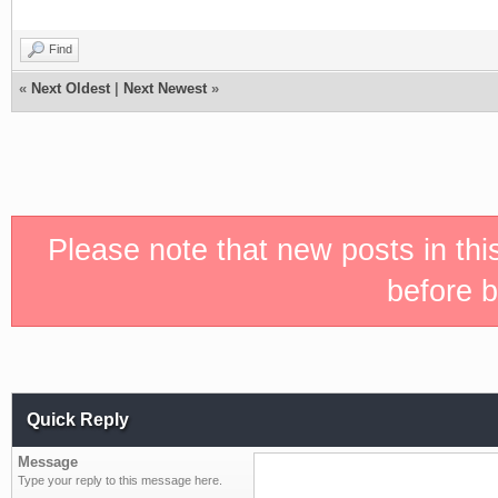
Find
«
Next Oldest
|
Next Newest
»
Please note that new posts in th
before b
Quick Reply
Message
Type your reply to this message here.