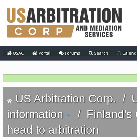
USAC
Portal
Forums
Search
Calend
US Arbitration Corp.
/
U
information
/
Finland'
head to arbitration