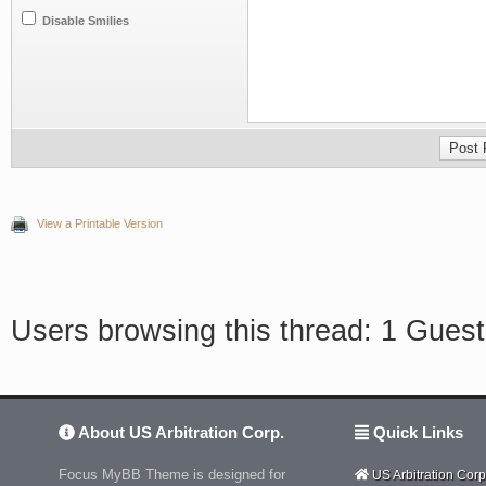
Disable Smilies
View a Printable Version
Users browsing this thread: 1 Guest
About US Arbitration Corp.
Quick Links
Focus MyBB Theme is designed for
US Arbitration Corp