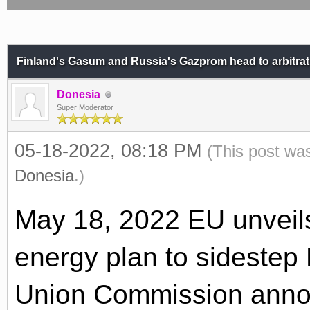
Finland's Gasum and Russia's Gazprom head to arbitrat
Donesia
Super Moderator
05-18-2022, 08:18 PM
(This post wa
Donesia
.)
May 18, 2022 EU unveils
energy plan to sideste
Union Commission annou