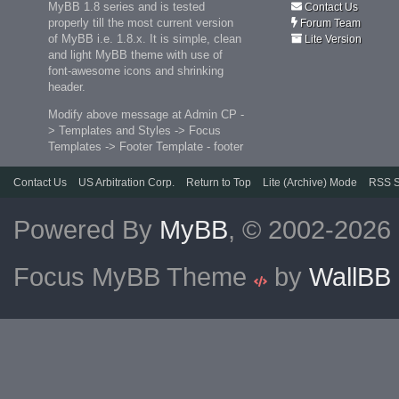
MyBB 1.8 series and is tested
Contact Us
properly till the most current version
Forum Team
of MyBB i.e. 1.8.x. It is simple, clean
Lite Version
and light MyBB theme with use of
font-awesome icons and shrinking
header.
Modify above message at Admin CP -
> Templates and Styles -> Focus
Templates -> Footer Template - footer
Contact Us
US Arbitration Corp.
Return to Top
Lite (Archive) Mode
RSS S
Powered By
MyBB
, © 2002-2026
Focus MyBB Theme
by
WallBB