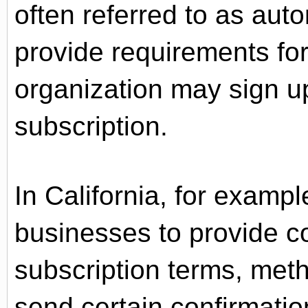
often referred to as aut
provide requirements f
organization may sign u
subscription.
In California, for examp
businesses to provide c
subscription terms, meth
send certain confirmatio