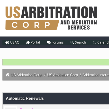
USAC
Portal
Forums
Search
Calend
US Arbitration Corp.
/
US Arbitration Corp
/
Arbitration infor
Automatic Renewals