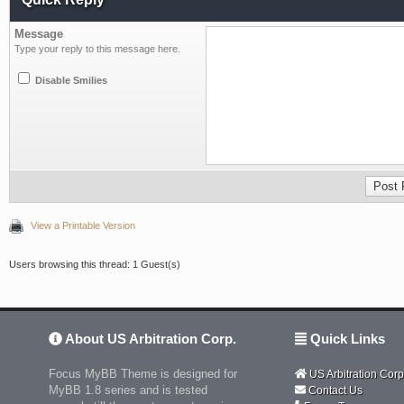
Message
Type your reply to this message here.
Disable Smilies
View a Printable Version
Users browsing this thread: 1 Guest(s)
About US Arbitration Corp.
Quick Links
Focus MyBB Theme is designed for
US Arbitration Corp
MyBB 1.8 series and is tested
Contact Us