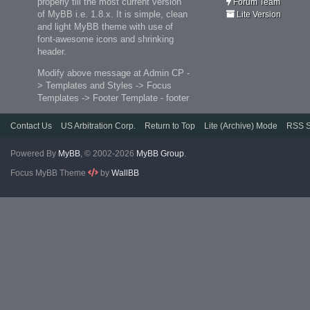
properly till the most current version
Forum Team
of MyBB i.e. 1.8.x. It is simple, clean
Lite Version
and light MyBB theme with use of
font-awesome icons and shrinking
header.
Modify above message at Admin CP -
> Templates and Styles -> Focus
Templates -> Footer Template - footer
Contact Us
US Arbitration Corp.
Return to Top
Lite (Archive) Mode
RSS S
Powered By
MyBB
, © 2002-2026
MyBB Group
.
Focus MyBB Theme
by
WallBB