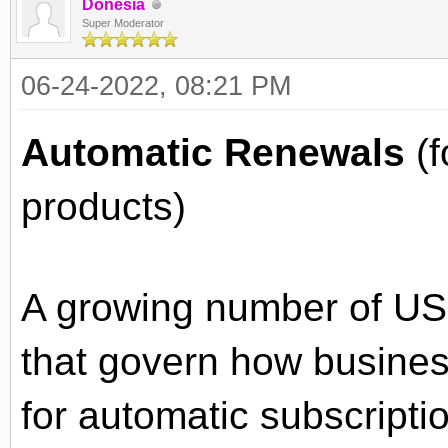
Donesia
Super Moderator
06-24-2022, 08:21 PM
Automatic Renewals
(f
products)
A growing number of US
that govern how busine
for automatic subscripti