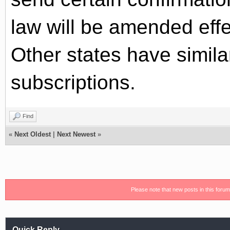
law will be amended effe
Other states have simila
subscriptions.
Find
«
Next Oldest
|
Next Newest
»
Please note that new posts in this foru
Quick Reply