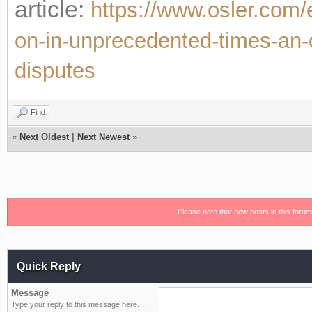
article:
https://www.osler.com/e
on-in-unprecedented-times-an-op
disputes
Find
«
Next Oldest
|
Next Newest
»
Please note that new posts in this foru
Quick Reply
Message
Type your reply to this message here.