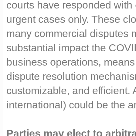
courts have responded with c
urgent cases only. These clo
many commercial disputes ma
substantial impact the COV
business operations, means 
dispute resolution mechanism
customizable, and efficient. 
international) could be the 
Parties may elect to arbitr