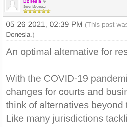
Donesia
Super Moderator
05-26-2021, 02:39 PM
(This post wa
Donesia
.)
An optimal alternative for re
With the COVID-19 pandemic 
changes for courts and busin
think of alternatives beyond
Like many jurisdictions tack