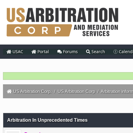
USAC
Portal
Forums
Search
Calend
US Arbitration Corp.
/
US Arbitration Corp
/
Arbitration infor
Arbitration In Unprecedented Times