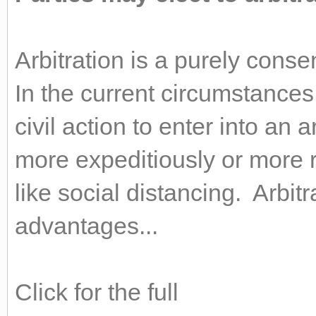
Arbitration is a purely cons
In the current circumstances
civil action to enter into an 
more expeditiously or more
like social distancing. Arbit
advantages...
Click for the full