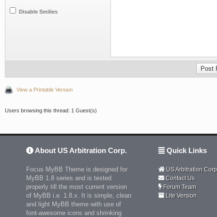
Disable Smilies
View a Printable Version
Users browsing this thread: 1 Guest(s)
About US Arbitration Corp.
Quick Links
Focus MyBB Theme is designed for
US Arbitration Corp
MyBB 1.8 series and is tested
Contact Us
properly till the most current version
Forum Team
of MyBB i.e. 1.8.x. It is simple, clean
Lite Version
and light MyBB theme with use of
font-awesome icons and shrinking