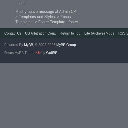
header.
Modify above message at Admin CP -
> Templates and Styles -> Focus
Templates -> Footer Template - footer
Contact Us
US Arbitration Corp.
Return to Top
Lite (Archive) Mode
RSS S
Powered By
MyBB
, © 2002-2026
MyBB Group
.
Focus MyBB Theme
by
WallBB