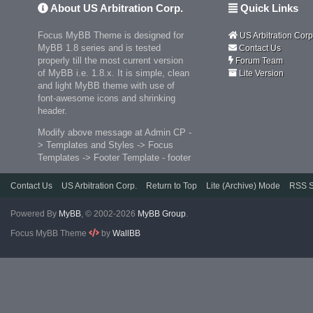
About US Arbitration Corp.
Quick Links
Focus MyBB Theme is designed for
US Arbitration Corp
MyBB 1.8 series and is tested
Contact Us
properly till the most current version
Forum Team
of MyBB i.e. 1.8.x. It is simple, clean
Lite Version
and light MyBB theme with use of
font-awesome icons and shrinking
header.
Modify above message at Admin CP -
> Templates and Styles -> Focus
Templates -> Footer Template - footer
Contact Us
US Arbitration Corp.
Return to Top
Lite (Archive) Mode
RSS S
Powered By
MyBB
, © 2002-2026
MyBB Group
.
Focus MyBB Theme
by
WallBB