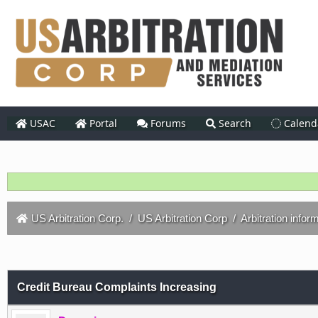
USAC
Portal
Forums
Search
Calend
US Arbitration Corp.
/
US Arbitration Corp
/
Arbitration infor
Credit Bureau Complaints Increasing