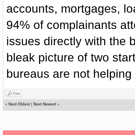
accounts, mortgages, l
94% of complainants att
issues directly with the 
bleak picture of two start
bureaus are not helping 
Find
«
Next Oldest
|
Next Newest
»