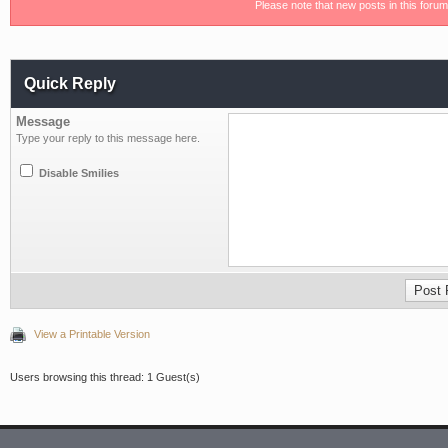
Please note that new posts in this foru
Quick Reply
Message
Type your reply to this message here.
Disable Smilies
View a Printable Version
Users browsing this thread: 1 Guest(s)