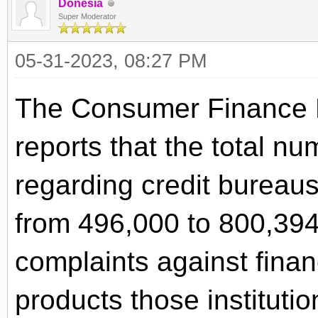
Donesia
Super Moderator
05-31-2023, 08:27 PM
The Consumer Finance 
reports that the total n
regarding credit bureau
from 496,000 to 800,39
complaints against financ
products those institutio