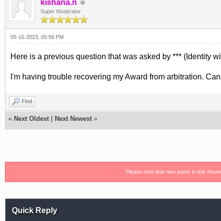
kishana.n
Super Moderator
05-16-2023, 05:56 PM
Here is a previous question that was asked by *** (Identity wi
I'm having trouble recovering my Award from arbitration. Ca
Find
«
Next Oldest
|
Next Newest
»
Please note that new posts in this foru
Quick Reply