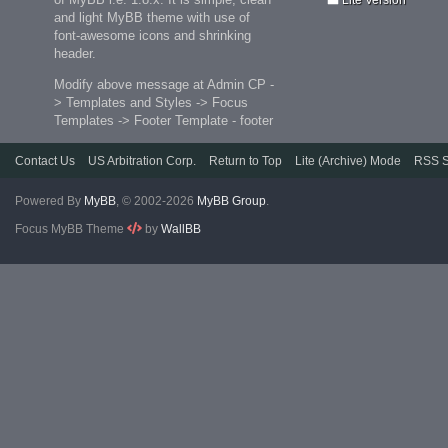
and light MyBB theme with use of
font-awesome icons and shrinking
header.
Modify above message at Admin CP -
> Templates and Styles -> Focus
Templates -> Footer Template - footer
Contact Us
US Arbitration Corp.
Return to Top
Lite (Archive) Mode
RSS S
Powered By
MyBB
, © 2002-2026
MyBB Group
.
Focus MyBB Theme
by
WallBB