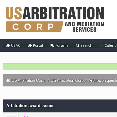
USAC
Portal
Forums
Search
Calend
US Arbitration Corp.
/
US Arbitration Corp
/
Arbitration quest
Arbitration award issues