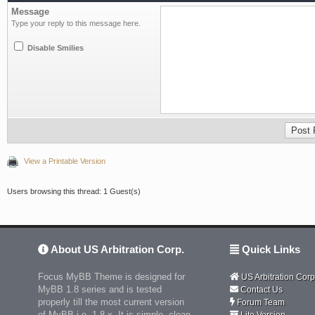
Message
Type your reply to this message here.
Disable Smilies
View a Printable Version
Users browsing this thread: 1 Guest(s)
About US Arbitration Corp.
Quick Links
Focus MyBB Theme is designed for
US Arbitration Corp
MyBB 1.8 series and is tested
Contact Us
properly till the most current version
Forum Team
of MyBB i.e. 1.8.x. It is simple, clean
Lite Version