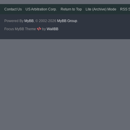
Contact Us
US Arbitration Corp.
Return to Top
Lite (Archive) Mode
RSS S
Powered By
MyBB
, © 2002-2026
MyBB Group
.
Focus MyBB Theme
by
WallBB