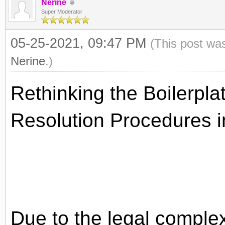
Nerine
Super Moderator
05-25-2021, 09:47 PM
(This post wa
Nerine
.)
Rethinking the Boilerpla
Resolution Procedures i
Due to the legal complex