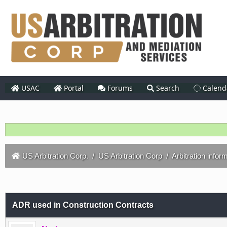
USAC
Portal
Forums
Search
Calend
US Arbitration Corp.
/
US Arbitration Corp
/
Arbitration infor
ADR used in Construction Contracts