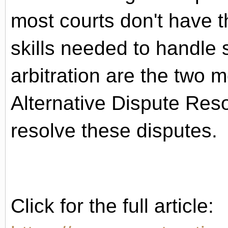
most courts don't have t
skills needed to handle
arbitration are the two
Alternative Dispute Res
resolve these disputes.
Click for the full article: