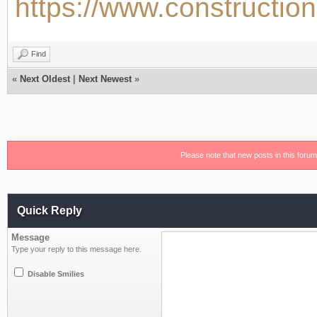
https://www.construction
Find
«
Next Oldest
|
Next Newest
»
Please note that new posts in this foru
Quick Reply
Message
Type your reply to this message here.
Disable Smilies