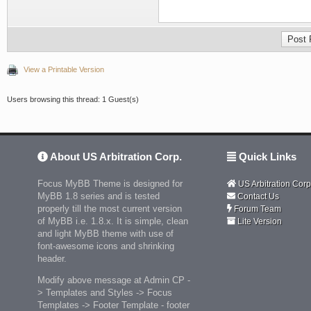
View a Printable Version
Users browsing this thread: 1 Guest(s)
About US Arbitration Corp.
Quick Links
Focus MyBB Theme is designed for
US Arbitration Corp
MyBB 1.8 series and is tested
Contact Us
properly till the most current version
Forum Team
of MyBB i.e. 1.8.x. It is simple, clean
Lite Version
and light MyBB theme with use of
font-awesome icons and shrinking
header.
Modify above message at Admin CP -
> Templates and Styles -> Focus
Templates -> Footer Template - footer