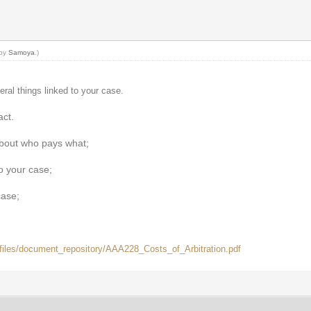
 by
Samoya
.)
eral things linked to your case.
act.
about who pays what;
to your case;
case;
t/files/document_repository/AAA228_Costs_of_Arbitration.pdf