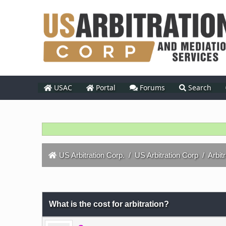
USAC
Portal
Forums
Search
US Arbitration Corp.
/
US Arbitration Corp
/
Arbit
0 Vote(s) - 0 Average
1
2
3
4
5
What is the cost for arbitration?