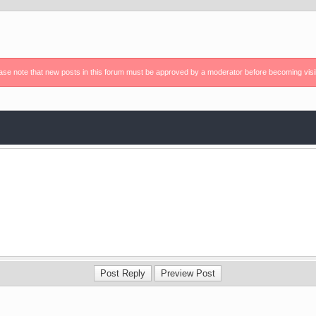
ase note that new posts in this forum must be approved by a moderator before becoming visi