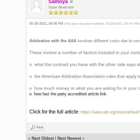
Samoya
Super Moderator
05-25-2021, 06:06 PM
(This post was last modified: 05-28-2021, 08:04 PM
Arbitration with the AAA
involves different costs due to sev
These involve a number of factors included in your cont
o what the contract you have with the other side says 
o the American Arbitration Association rules that apply 
o how much money or what you are asking for in your 
o how fast the party accredited article link.
Click for the full article
:
https://www.adr.org/sites/defaul
Find
«
Next Oldest
|
Next Newest
»