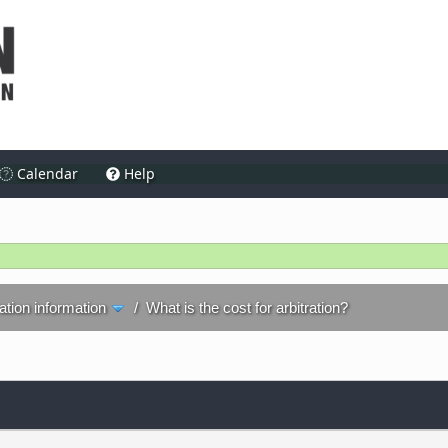
Calendar
Help
ration information
/
What is the cost for arbitration?