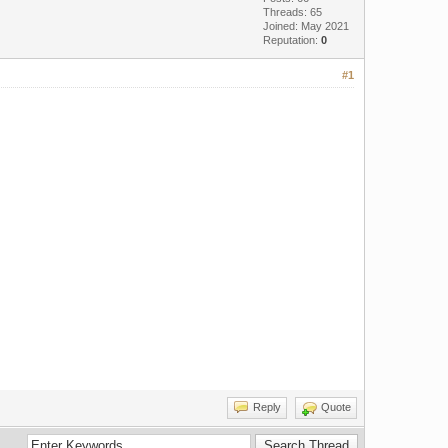
Threads: 65
Joined: May 2021
Reputation:
0
#1
Reply
Quote