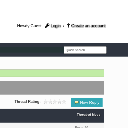
Login
Create an account
Howdy Guest!
/
Thread Rating:
New Reply
Threaded Mode
Posts: 66