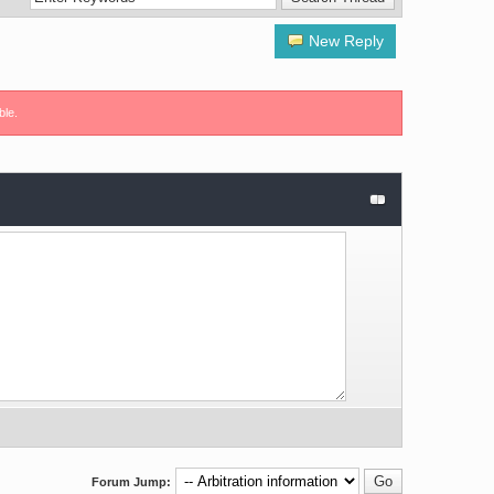
New Reply
ble.
Forum Jump: