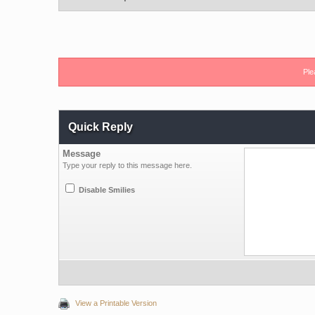
Ple
Quick Reply
Message
Type your reply to this message here.
Disable Smilies
View a Printable Version