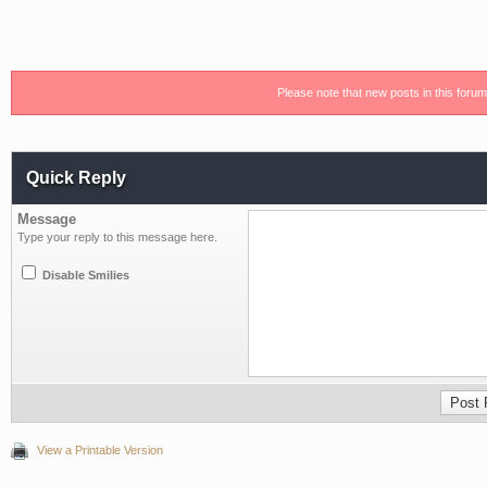
Please note that new posts in this foru
Quick Reply
Message
Type your reply to this message here.
Disable Smilies
View a Printable Version