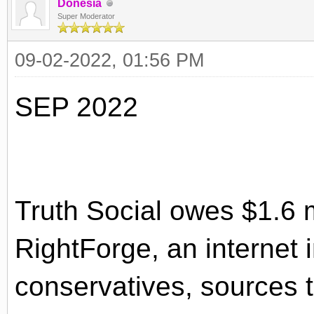
Donesia
Super Moderator
09-02-2022, 01:56 PM
SEP 2022
Truth Social owes $1.6 mi
RightForge, an internet 
conservatives, sources t