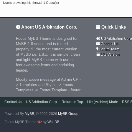
Users browsing this thread: 1 Guest(s)
About US Arbitration Corp.
Quick Links
Focus MyBB Theme is designed for
US Arbitration Corp
MyBB 1.8 series and is tested
Contact Us
properly till the most current version
Forum Team
of MyBB i.e. 1.8.x. It is simple, clean
Lite Version
and light MyBB theme with use of
font-awesome icons and shrinking
header.
Modify above message at Admin CP -
> Templates and Styles -> Focus
Templates -> Footer Template - footer
Contact Us
US Arbitration Corp.
Return to Top
Lite (Archive) Mode
RSS S
Powered By
MyBB
, © 2002-2026
MyBB Group
.
Focus MyBB Theme
by
WallBB