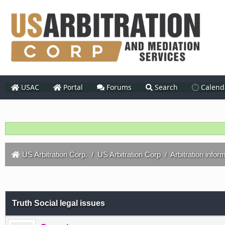
USAC
Portal
Forums
Search
Calend
US Arbitration Corp.
/
US Arbitration Corp
/
Arbitration infor
Truth Social legal issues