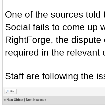
One of the sources told t
Social fails to come up 
RightForge, the dispute 
required in the relevant 
Staff are following the i
Find
«
Next Oldest
|
Next Newest
»