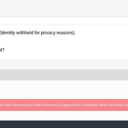
Identity withheld for privacy reasons).
nt?
ase note that new posts in this forum must be approved by a moderator before becoming visi