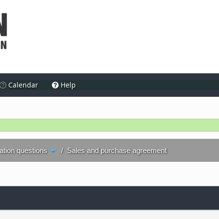
Calendar
Help
ration questions
/
Sales and purchase agreement