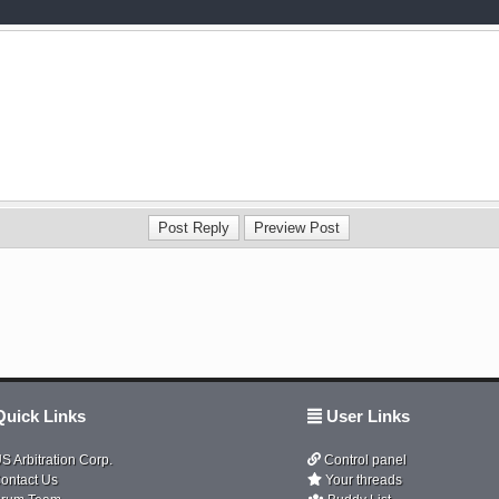
uick Links
User Links
S Arbitration Corp.
Control panel
ontact Us
Your threads