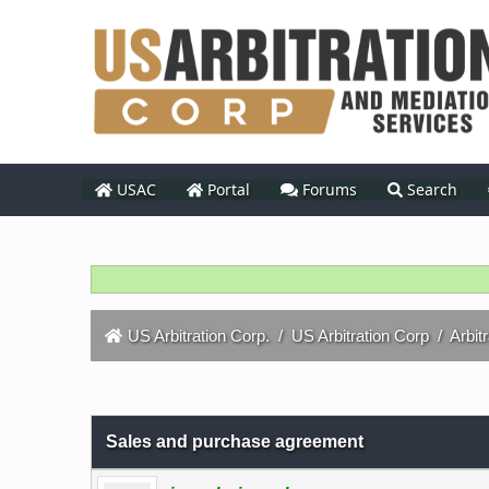
USAC
Portal
Forums
Search
US Arbitration Corp.
/
US Arbitration Corp
/
Arbit
0 Vote(s) - 0 Average
1
2
3
4
5
Sales and purchase agreement