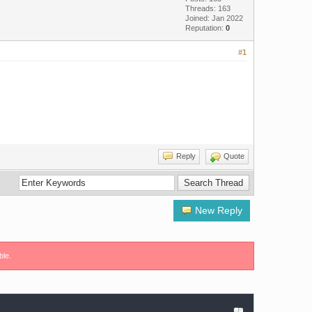
Threads: 163
Joined: Jan 2022
Reputation:
0
#1
Reply
Quote
New Reply
ble.