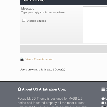
Message
Type your reply to this message here.
Disable Smilies
View a Printable Version
Users browsing this thread: 1 Guest(s)
About US Arbitration Corp.
Q
Focus MyBB Theme is designed for MyBB 1.8
U
series and is tested properly till the most current
C