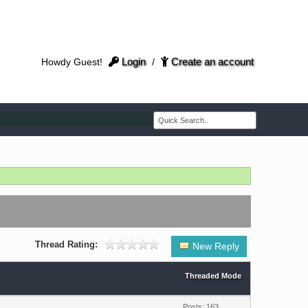
Login
Create an account
Howdy Guest!
/
Thread Rating:
New Reply
Threaded Mode
Posts: 163