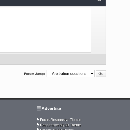
Forum Jump:
Advertise
Focus Responsive Theme
Responsive MyBB Theme