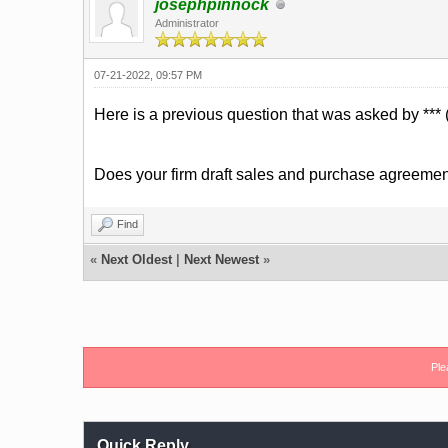
josephpinnock
Administrator
07-21-2022, 09:57 PM
Here is a previous question that was asked by *** (
Does your firm draft sales and purchase agreeme
Find
«
Next Oldest
|
Next Newest
»
Ple
Quick Reply