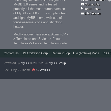
MyBB 1.8 series and is tested
Contact Us
properly till the most current version
Forum Team
of MyBB i.e. 1.8.x. It is simple, clean
Lite Version
and light MyBB theme with use of
font-awesome icons and shrinking
header.
Modify above message at Admin CP -
> Templates and Styles -> Focus
Templates -> Footer Template - footer
Contact Us
US Arbitration Corp.
Return to Top
Lite (Archive) Mode
RSS S
Powered By
MyBB
, © 2002-2026
MyBB Group
.
Focus MyBB Theme
by
WallBB