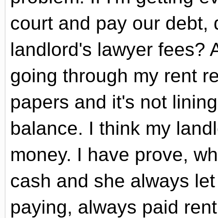
court and pay our debt, 
landlord's lawyer fees? 
going through my rent re
papers and it's not lini
balance. I think my land
money. I have prove, wh
cash and she always let
paying, always paid ren