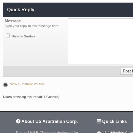
Quick Reply
Message
Type your reply to this message here.
Disable Smilies
View a Printable Version
Users browsing this thread: 1 Guest(s)
About US Arbitration Corp.
Quick Links
Focus MyBB Theme is designed for
US Arbitration Corp