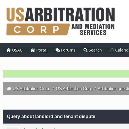
USAC
Portal
Forums
Search
Calend
US Arbitration Corp.
/
US Arbitration Corp
/
Arbitration quest
Query about landlord and tenant dispute