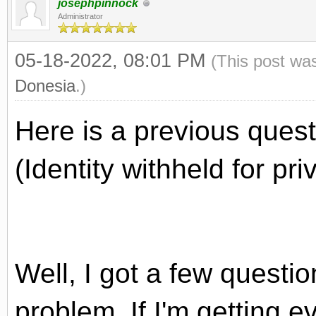
josephpinnock
Administrator
05-18-2022, 08:01 PM
(This post wa
Donesia
.)
Here is a previous quest
(Identity withheld for pr
Well, I got a few questi
problem. If I'm getting e