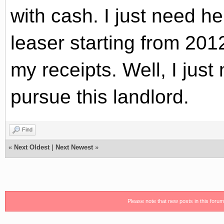
with cash. I just need he
leaser
starting from 201
my receipts. Well, I jus
pursue this landlord.
Find
«
Next Oldest
|
Next Newest
»
Please note that new posts in this foru