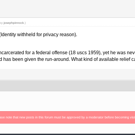
 by
josephpinnock
.)
Identity withheld for privacy reason).
incarcerated for a federal offense (18 uscs 1959), yet he was nev
d has been given the run-around. What kind of available relief 
ase note that new posts in this forum must be approved by a moderator before becoming visi