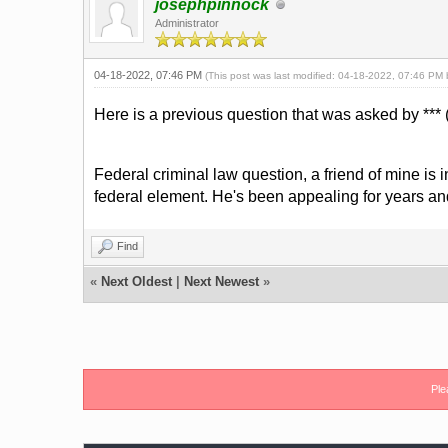
josephpinnock
Administrator
04-18-2022, 07:46 PM
(This post was last modified: 04-18-2022, 07:46 PM
Here is a previous question that was asked by *** (
Federal criminal law question, a friend of mine is 
federal element. He's been appealing for years an
Find
«
Next Oldest
|
Next Newest
»
Ple