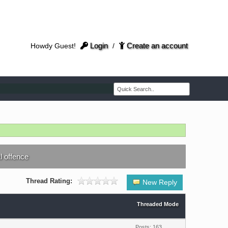
Login
Create an account
Howdy Guest!
/
al offence
Thread Rating:
New Reply
Threaded Mode
Posts: 163