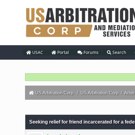
USAC
Portal
Forums
Search
US Arbitration Corp.
/
US Arbitration Corp
/
Arbit
0 Vote(s) - 0 Average
1
2
3
4
5
Seeking relief for friend incarcerated for a fed