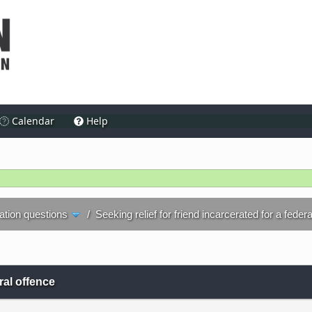
Calendar
Help
ration questions
/
Seeking relief for friend incarcerated for a feder
eral offence