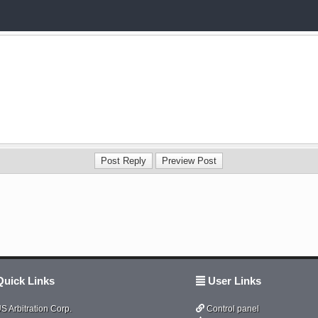
uick Links
User Links
S Arbitration Corp.
Control panel