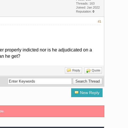
Threads: 163
Joined: Jan 2022
Reputation:
0
#1
er properly indicted nor is he adjudicated on a
can he get?
Reply
Quote
New Reply
ble.