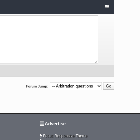
Forum Jump:
Advertise
Focus Responsive Theme