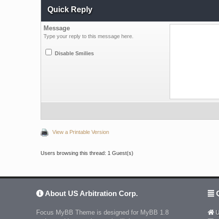
Quick Reply
Message
Type your reply to this message here.
Disable Smilies
View a Printable Version
Users browsing this thread: 1 Guest(s)
About US Arbitration Corp.
Q
Focus MyBB Theme is designed for MyBB 1.8
U