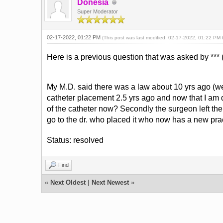
Donesia
Super Moderator
02-17-2022, 01:22 PM
(This post was last modified: 02-17-2022, 01:22 PM
Here is a previous question that was asked by *** (
My M.D. said there was a law about 10 yrs ago (we a
catheter placement 2.5 yrs ago and now that I am di
of the catheter now? Secondly the surgeon left the su
go to the dr. who placed it who now has a new pra
Status: resolved
Find
«
Next Oldest
|
Next Newest
»