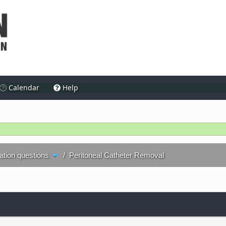
Calendar
Help
ration questions
/
Peritoneal Catheter Removal