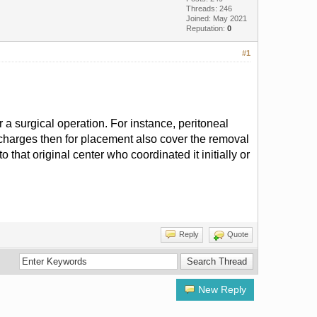
Threads: 246
Joined: May 2021
Reputation:
0
#1
 a surgical operation. For instance, peritoneal
e charges then for placement also cover the removal
 that original center who coordinated it initially or
Reply
Quote
New Reply