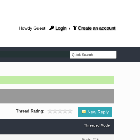
Login
Create an account
Howdy Guest!
/
Thread Rating:
New Reply
Threaded Mode
Posts: 249