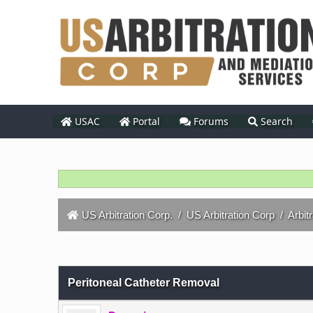
USAC
Portal
Forums
Search
US Arbitration Corp.
/
US Arbitration Corp
/
Arbit
0 Vote(s) - 0 Average
1
2
3
4
5
Peritoneal Catheter Removal