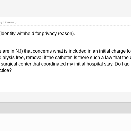
 by
Donesia
.)
Identity withheld for privacy reason).
re in NJ) that concerns what is included in an initial charge for
alysis free, removal if the catheter. Is there such a law that th
rgical center that coordinated my initial hospital stay. Do I go to
ctice?