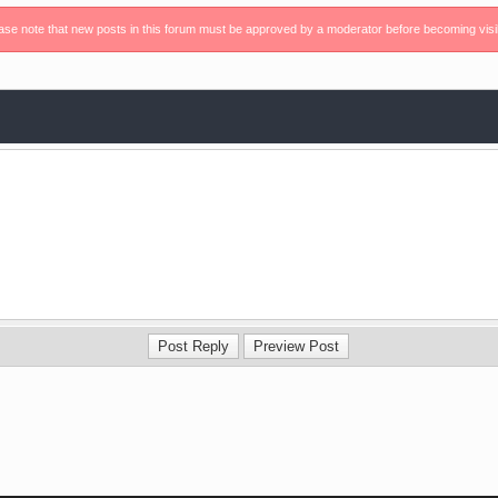
ase note that new posts in this forum must be approved by a moderator before becoming visi