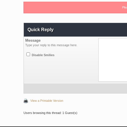
Ple
Quick Reply
Message
Type your reply to this message here.
Disable Smilies
View a Printable Version
Users browsing this thread: 1 Guest(s)