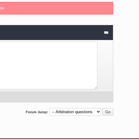
ble.
Forum Jump: