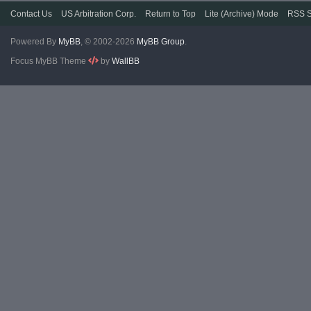
Contact Us
US Arbitration Corp.
Return to Top
Lite (Archive) Mode
RSS S
Powered By
MyBB
, © 2002-2026
MyBB Group
.
Focus MyBB Theme
by
WallBB