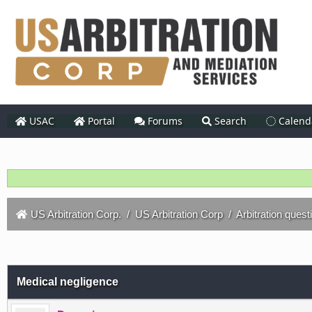
USAC
Portal
Forums
Search
Calend
US Arbitration Corp.
/
US Arbitration Corp
/
Arbitration quest
Medical negligence