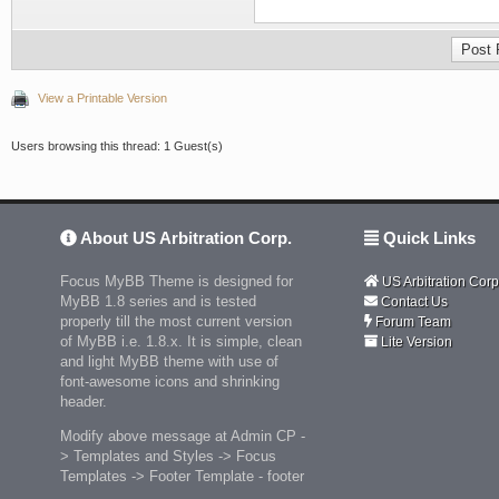
View a Printable Version
Users browsing this thread: 1 Guest(s)
About US Arbitration Corp.
Quick Links
Focus MyBB Theme is designed for
US Arbitration Corp
MyBB 1.8 series and is tested
Contact Us
properly till the most current version
Forum Team
of MyBB i.e. 1.8.x. It is simple, clean
Lite Version
and light MyBB theme with use of
font-awesome icons and shrinking
header.
Modify above message at Admin CP -
> Templates and Styles -> Focus
Templates -> Footer Template - footer