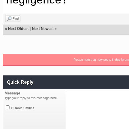
Find
«
Next Oldest
|
Next Newest
»
Please note that new posts in this foru
Quick Reply
Message
Type your reply to this message here.
Disable Smilies