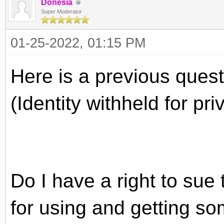
Donesia
Super Moderator
01-25-2022, 01:15 PM
Here is a previous quest
(Identity withheld for pr
Do I have a right to sue 
for using and getting s