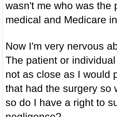
wasn't me who was the p
medical and Medicare in
Now I'm very nervous abo
The patient or individua
not as close as I would p
that had the surgery so
so do I have a right to 
negligence?