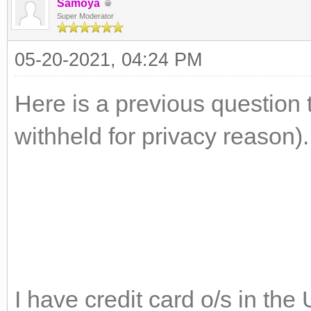
Samoya
Super Moderator
05-20-2021, 04:24 PM
Here is a previous question 
withheld for privacy reason).
I have credit card o/s in th