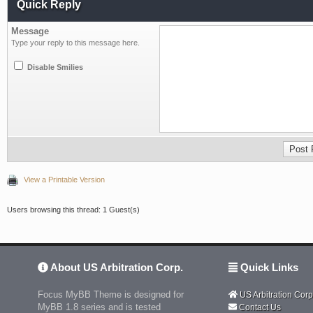
Quick Reply
Message
Type your reply to this message here.
Disable Smilies
View a Printable Version
Users browsing this thread: 1 Guest(s)
About US Arbitration Corp.
Quick Links
Focus MyBB Theme is designed for
US Arbitration Corp
MyBB 1.8 series and is tested
Contact Us