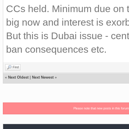
CCs held. Minimum due on th
big now and interest is exor
But this is Dubai issue - cen
ban consequences etc.
Find
«
Next Oldest
|
Next Newest
»
Please note that new posts in this foru