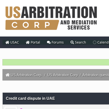
USAC
Portal
Forums
Search
Calend
US Arbitration Corp.
/
US Arbitration Corp
/
Arbitration quest
Credit card dispute in UAE