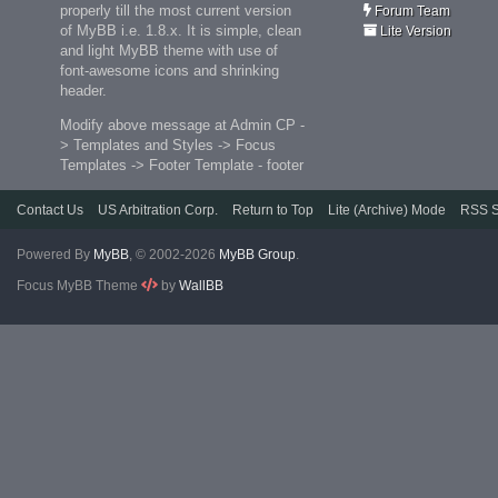
properly till the most current version
Forum Team
of MyBB i.e. 1.8.x. It is simple, clean
Lite Version
and light MyBB theme with use of
font-awesome icons and shrinking
header.
Modify above message at Admin CP -
> Templates and Styles -> Focus
Templates -> Footer Template - footer
Contact Us
US Arbitration Corp.
Return to Top
Lite (Archive) Mode
RSS S
Powered By
MyBB
, © 2002-2026
MyBB Group
.
Focus MyBB Theme
by
WallBB