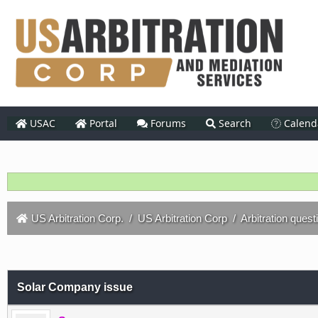
USAC
Portal
Forums
Search
Calend
US Arbitration Corp.
/
US Arbitration Corp
/
Arbitration quest
Solar Company issue