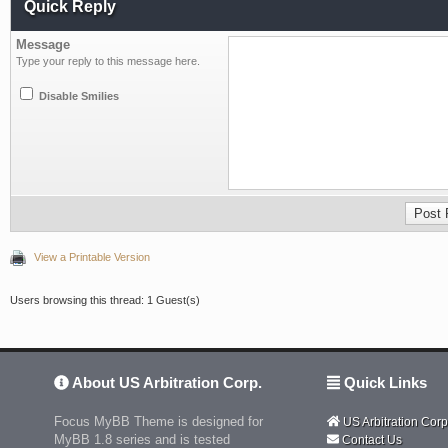
Quick Reply
Message
Type your reply to this message here.
Disable Smilies
View a Printable Version
Users browsing this thread: 1 Guest(s)
About US Arbitration Corp.
Quick Links
Focus MyBB Theme is designed for
US Arbitration Corp
MyBB 1.8 series and is tested
Contact Us