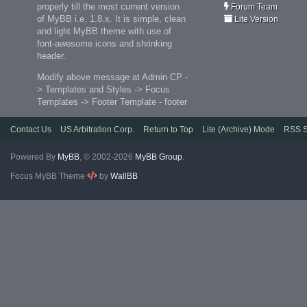
properly till the most current version
Forum Team
of MyBB i.e. 1.8.x. It is simple, clean
Lite Version
and light MyBB theme with use of
font-awesome icons and shrinking
header.
Modify above message at Admin CP -
> Templates and Styles -> Focus
Templates -> Footer Template - footer
Contact Us
US Arbitration Corp.
Return to Top
Lite (Archive) Mode
RSS S
Powered By
MyBB
, © 2002-2026
MyBB Group
.
Focus MyBB Theme
by
WallBB