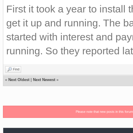
First it took a year to insta
get it up and running. The b
started with interest and p
running. So they reported la
Find
«
Next Oldest
|
Next Newest
»
Please note that new posts in this foru