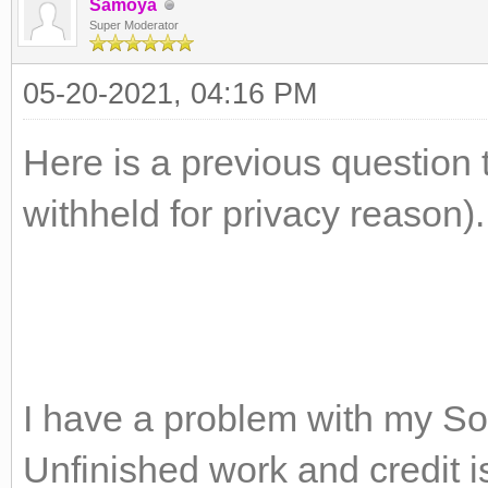
Samoya
Super Moderator
05-20-2021, 04:16 PM
Here is a previous question 
withheld for privacy reason).
I have a problem with my S
Unfinished work and credit 