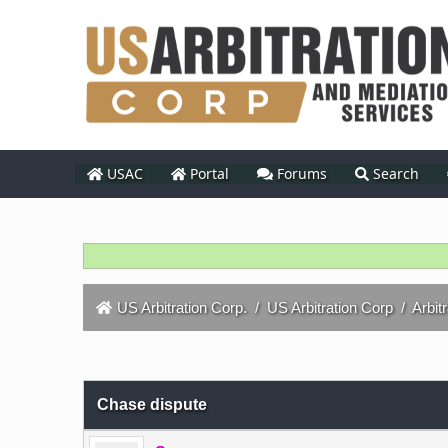
USAC
Portal
Forums
Search
US Arbitration Corp.
/
US Arbitration Corp
/
Arbit
0 Vote(s) - 0 Average
1
2
3
4
5
Chase dispute