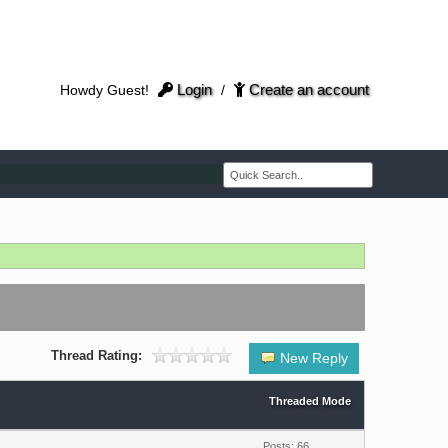
Login
Create an account
Howdy Guest!
/
Thread Rating:
New Reply
Threaded Mode
Posts: 66