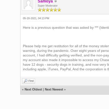
Samoya
Super Moderator
05-20-2021, 04:13 PM
Here is a previous question that was asked by *** (Identi
Please help me get restitution for all of the money stol
warning, during the pandemic. Over eight years of perso
account, I had difficulty getting verified, and the non-p
my account also made it impossible to access my Chas
have 12 dogs - security dogs in training, and now very l
including apple, iTunes, PayPal, And the corporation is 
Find
«
Next Oldest
|
Next Newest
»