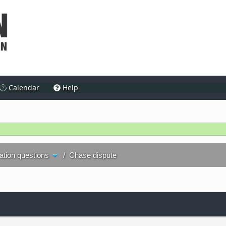
Calendar
Help
ration questions
/
Chase dispute