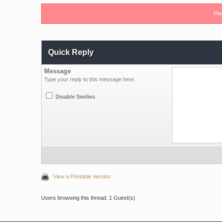
Ple
Quick Reply
Message
Type your reply to this message here.
Disable Smilies
View a Printable Version
Users browsing this thread: 1 Guest(s)