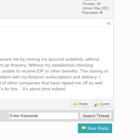
Threads: 65
Joined: May 2021
Reputation:
0
#1
y caused me by closing my account suddenly, without
ht up thievery. Without my established checking
 unable to receive EIP or other benefits. The closing of
blem with my Amazon subscriptions and delivery. I
t of other companies that have ripped me off as well
 do this... It's about time indeed.
Reply
Quote
New Reply