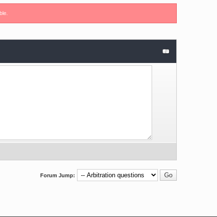
ble.
Forum Jump: