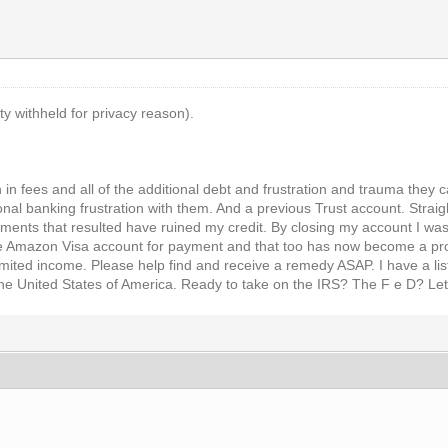
ty withheld for privacy reason).
en in fees and all of the additional debt and frustration and trauma the
nal banking frustration with them. And a previous Trust account. Straig
ayments that resulted have ruined my credit. By closing my account I was
e Amazon Visa account for payment and that too has now become a pro
imited income. Please help find and receive a remedy ASAP. I have a lis
the United States of America. Ready to take on the IRS? The F e D? Let's