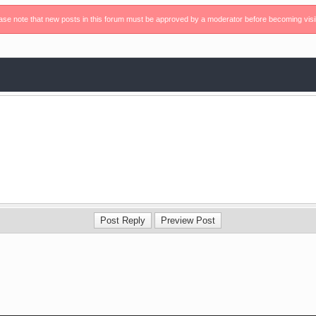
ase note that new posts in this forum must be approved by a moderator before becoming visi