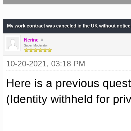
My work contract was canceled in the UK without notice
Nerine
Super Moderator
10-20-2021, 03:18 PM
Here is a previous quest
(Identity withheld for pr