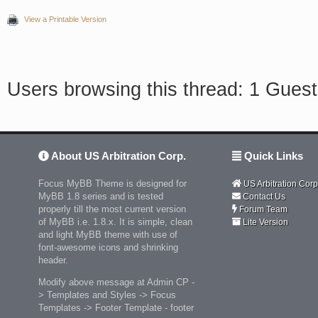
View a Printable Version
Users browsing this thread: 1 Guest
About US Arbitration Corp.
Quick Links
Focus MyBB Theme is designed for
US Arbitration Corp
MyBB 1.8 series and is tested
Contact Us
properly till the most current version
Forum Team
of MyBB i.e. 1.8.x. It is simple, clean
Lite Version
and light MyBB theme with use of
font-awesome icons and shrinking
header.
Modify above message at Admin CP -
> Templates and Styles -> Focus
Templates -> Footer Template - footer