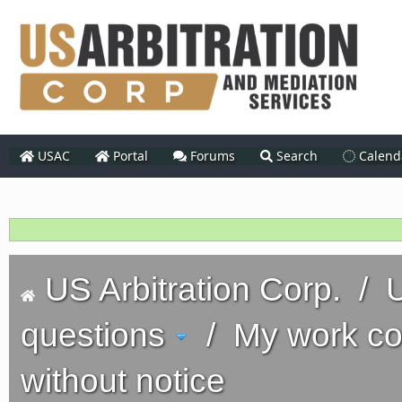
USAC
Portal
Forums
Search
Calend
US Arbitration Corp.
/
U
questions
/
My work co
without notice