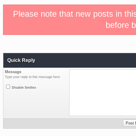
Please note that new posts in th
before b
Quick Reply
Message
Type your reply to this message here.
Disable Smilies