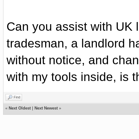
Can you assist with UK 
tradesman, a landlord h
without notice, and chan
with my tools inside, is t
Find
«
Next Oldest
|
Next Newest
»