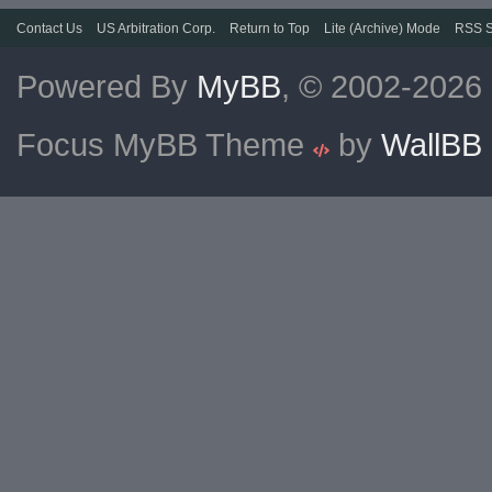
Contact Us
US Arbitration Corp.
Return to Top
Lite (Archive) Mode
RSS S
Powered By
MyBB
, © 2002-2026
Focus MyBB Theme
by
WallBB