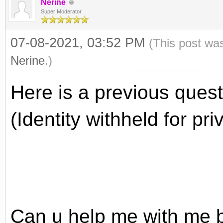
Nerine
Super Moderator
07-08-2021, 03:52 PM
(This post wa
Nerine
.)
Here is a previous quest
(Identity withheld for pr
Can u help me with me b