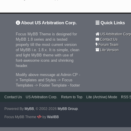
About US Arbitration Corp.
Quick Links
Focus MyBB Theme is designed for
US Arbitration Corp
MyBB 1.8 series and is tested
Contact Us
properly till the most current version
Forum Team
of MyBB i.e. 1.8.x. It is simple, clean
Lite Version
and light MyBB theme with use of
font-awesome icons and shrinking
header.
Modify above message at Admin CP -
> Templates and Styles -> Focus
Templates -> Footer Template - footer
Contact Us
US Arbitration Corp.
Return to Top
Lite (Archive) Mode
RSS S
Powered By
MyBB
, © 2002-2026
MyBB Group
.
Focus MyBB Theme
by
WallBB