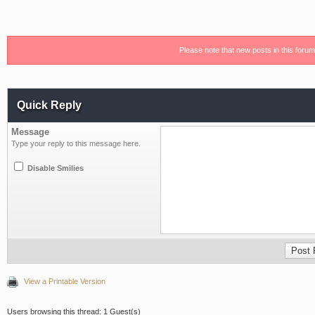
Please note that new posts in this foru
Quick Reply
Message
Type your reply to this message here.
Disable Smilies
View a Printable Version
Users browsing this thread: 1 Guest(s)