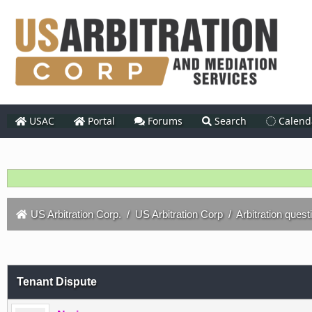
USAC
Portal
Forums
Search
Calend
US Arbitration Corp.
/
US Arbitration Corp
/
Arbitration quest
Tenant Dispute