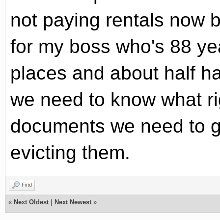
not paying rentals now b
for my boss who's 88 ye
places and about half h
we need to know what r
documents we need to ge
evicting them.
Find
«
Next Oldest
|
Next Newest
»