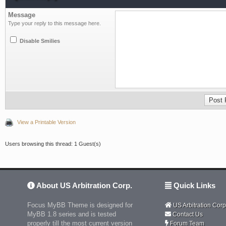
Message
Type your reply to this message here.
Disable Smilies
View a Printable Version
Users browsing this thread: 1 Guest(s)
About US Arbitration Corp.
Quick Links
Focus MyBB Theme is designed for
US Arbitration Corp
MyBB 1.8 series and is tested
Contact Us
properly till the most current version
Forum Team