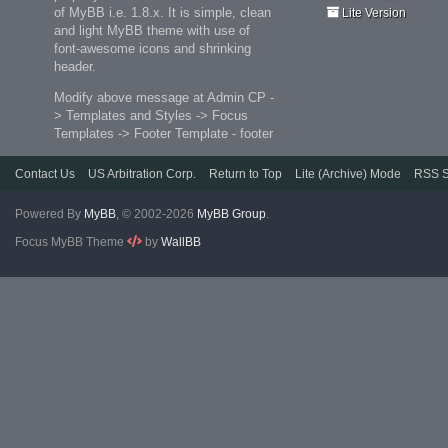
of MyBB i.e. 1.8.x. It is simple, clean
Lite Version
and light MyBB theme with use of
font-awesome icons and shrinking
header.
Modify above message at Admin CP -
> Templates and Styles -> Focus
Templates -> Footer Template - footer
Contact Us
US Arbitration Corp.
Return to Top
Lite (Archive) Mode
RSS S
Powered By
MyBB
, © 2002-2026
MyBB Group
.
Focus MyBB Theme
by
WallBB