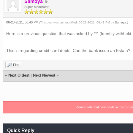
Samoya
Super Moderator
06-23-2021, 06:40 PM
(This post was last modified: 06-23-2021, 06:41 PM by
Samoya
.)
Here is a previous question that was asked by *** (Identity withheld 
This is regarding credit card debts. Can the bank issue an Estafa?
Find
«
Next Oldest
|
Next Newest
»
Please note that new posts in this foru
Quick Reply