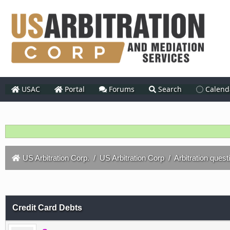
USAC
Portal
Forums
Search
Calend
US Arbitration Corp.
/
US Arbitration Corp
/
Arbitration quest
Credit Card Debts