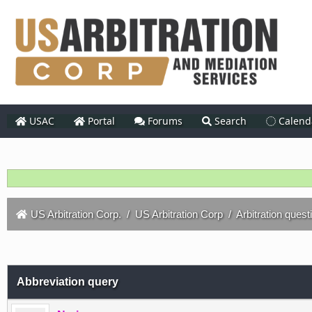
USAC
Portal
Forums
Search
Calend
US Arbitration Corp.
/
US Arbitration Corp
/
Arbitration quest
Abbreviation query