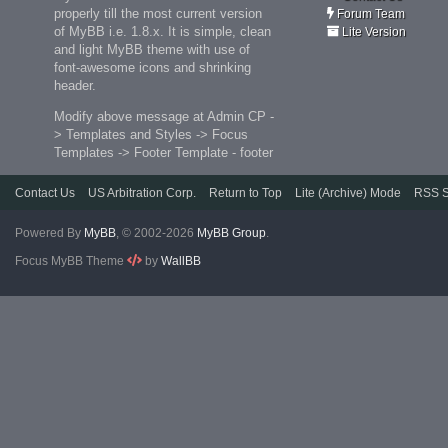
properly till the most current version
Forum Team
of MyBB i.e. 1.8.x. It is simple, clean
Lite Version
and light MyBB theme with use of
font-awesome icons and shrinking
header.
Modify above message at Admin CP -
> Templates and Styles -> Focus
Templates -> Footer Template - footer
Contact Us
US Arbitration Corp.
Return to Top
Lite (Archive) Mode
RSS S
Powered By
MyBB
, © 2002-2026
MyBB Group
.
Focus MyBB Theme
by
WallBB