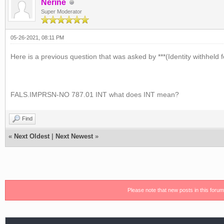
Nerine
Super Moderator
05-26-2021, 08:11 PM
Here is a previous question that was asked by ***(Identity withheld f
FALS.IMPRSN-NO 787.01 INT what does INT mean?
Find
«
Next Oldest
|
Next Newest
»
Please note that new posts in this foru