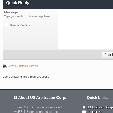
Quick Reply
Message
Type your reply to this message here.
Disable Smilies
View a Printable Version
Users browsing this thread: 1 Guest(s)
About US Arbitration Corp.
Quick Links
Focus MyBB Theme is designed for
US Arbitration Corp
MyBB 1.8 series and is tested
Contact Us