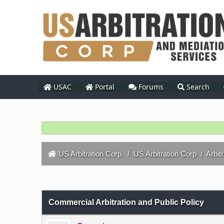
USAC
Portal
Forums
Search
US Arbitration Corp.
/
US Arbitration Corp
/
Arbit
0 Vote(s) - 0 Average
1
2
3
4
5
Commercial Arbitration and Public Policy