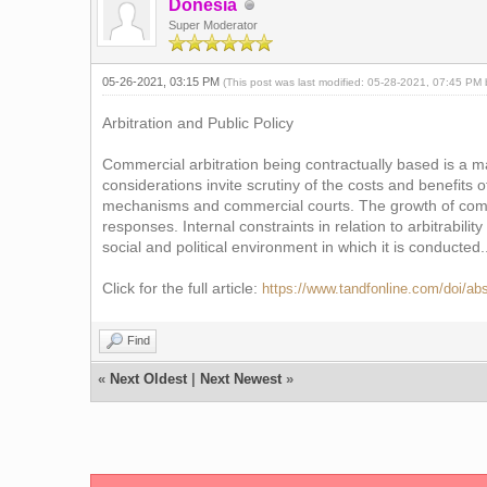
Donesia
Super Moderator
05-26-2021, 03:15 PM
(This post was last modified: 05-28-2021, 07:45 PM
Arbitration and Public Policy
Commercial arbitration being contractually based is a ma
considerations invite scrutiny of the costs and benefits
mechanisms and commercial courts. The growth of commer
responses. Internal constraints in relation to arbitrabilit
social and political environment in which it is conducted..
Click for the full article:
https://www.tandfonline.com/doi/a
Find
«
Next Oldest
|
Next Newest
»