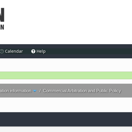
Calendar
Help
ration information
/
Commercial Arbitration and Public Policy