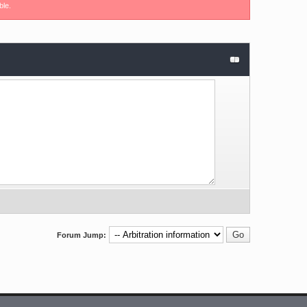
ble.
Forum Jump: