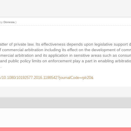
 by
Donesia
.)
tter of private law. Its effectiveness depends upon legislative support 
 of commercial arbitration including its effect on the development of co
cial arbitration and its application in sensitive areas such as consum
y and public policy limits on enforcement play a part in enabling arbitratio
.
bs/10.1080/10192577.2016.1198542?journalCode=rplr20&