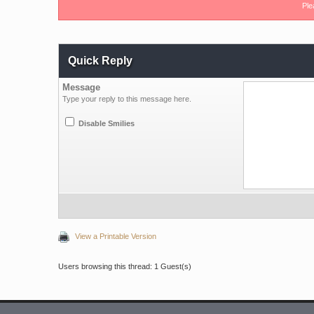
Ple
Quick Reply
Message
Type your reply to this message here.
Disable Smilies
View a Printable Version
Users browsing this thread: 1 Guest(s)