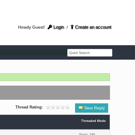
Login
Create an account
Howdy Guest!
/
Thread Rating:
New Reply
Threaded Mode
Posts: 249