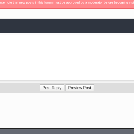
ase note that new posts in this forum must be approved by a moderator before becoming visi