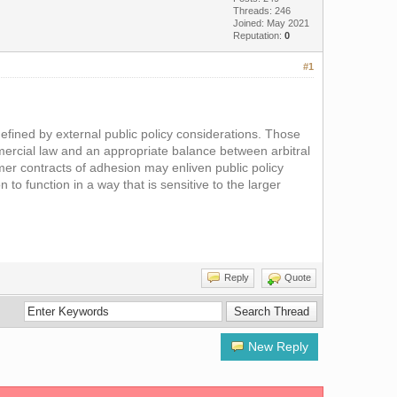
Threads: 246
Joined: May 2021
Reputation:
0
#1
defined by external public policy considerations. Those
mmercial law and an appropriate balance between arbitral
er contracts of adhesion may enliven public policy
n to function in a way that is sensitive to the larger
Reply
Quote
New Reply